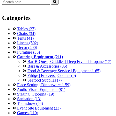
Categories
Tables (27)
Chairs (34)
Tents (41)
Linens (502)
Decor (400)
Furniture (35)
Catering Equipment (211)
Bar-B-Ques | Griddles | Deep Fryers | Propane (17)
Bars & Accessories (35)
Food & Beverage Service | Equipment (165)
Fridge | Freezers | Coolers (9)
Seafood Supplies (7)
Place Setting | Dinnerware (159)
Audio Visual Equipment (81)
Staging | Flooring (19)
Sanitation (13)
Tradeshow (54)
Event Site Equipment (23)
Games (110)