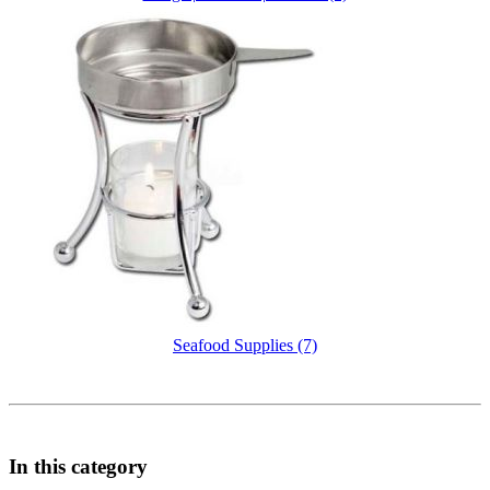
Seafood Supplies (7)
In this category