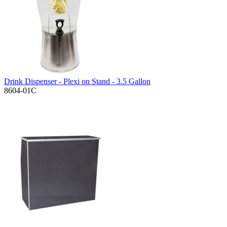
Drink Dispenser - Plexi on Stand - 3.5 Gallon
8604-01C