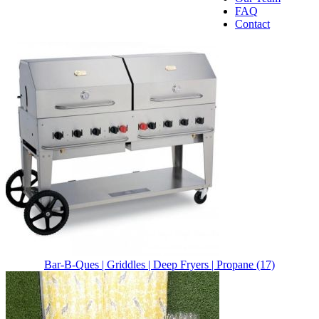
FAQ
Contact
Bar-B-Ques | Griddles | Deep Fryers | Propane (17)