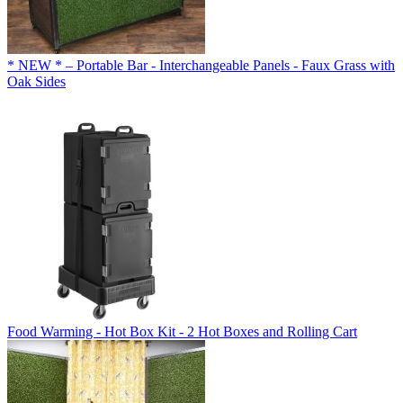
* NEW * – Portable Bar - Interchangeable Panels - Faux Grass with
Oak Sides
Food Warming - Hot Box Kit - 2 Hot Boxes and Rolling Cart