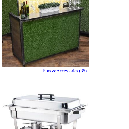
Bars & Accessories (35)