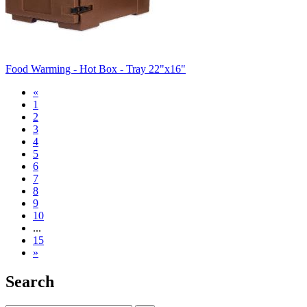
Food Warming - Hot Box - Tray 22"x16"
«
1
2
3
4
5
6
7
8
9
10
...
15
»
Search