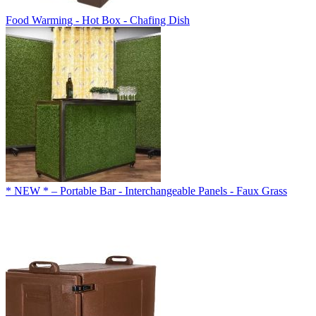
Food Warming - Hot Box - Chafing Dish
* NEW * – Portable Bar - Interchangeable Panels - Faux Grass