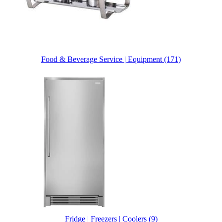
Food & Beverage Service | Equipment (171)
Fridge | Freezers | Coolers (9)