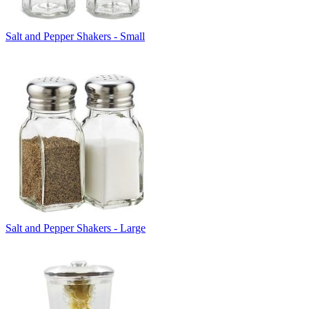
Salt and Pepper Shakers - Small
Salt and Pepper Shakers - Large