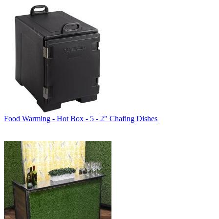
Food Warming - Hot Box - 5 - 2" Chafing Dishes