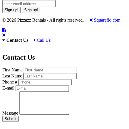
Sign up!
Sign up!
© 2026 Pizzazz Rentals - All rights reserved.
Squareflo.com
Contact Us
Call Us
Contact Us
First Name
Last Name
Phone #
E-mail
Message