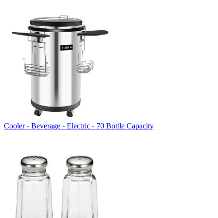
Cooler - Beverage - Electric - 70 Bottle Capacity