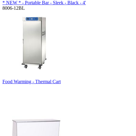
* NEW * - Portable Bar - Sleek - Black - 4'
8006-12BL
Food Warming - Thermal Cart