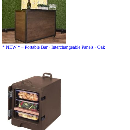
* NEW * – Portable Bar - Interchangeable Panels - Oak