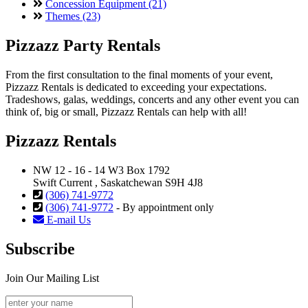
Concession Equipment (21)
Themes (23)
Pizzazz Party Rentals
From the first consultation to the final moments of your event,
Pizzazz Rentals is dedicated to exceeding your expectations.
Tradeshows, galas, weddings, concerts and any other event you can
think of, big or small, Pizzazz Rentals can help with all!
Pizzazz Rentals
NW 12 - 16 - 14 W3 Box 1792
Swift Current , Saskatchewan S9H 4J8
(306) 741-9772
(306) 741-9772
- By appointment only
E-mail Us
Subscribe
Join Our Mailing List