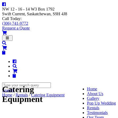
NW 12 - 16 - 14 W3 Box 1792
Swift Current, Saskatchewan, S9H 4J8
Call Today:
(306) 741-9772
Request a Quote
Navigation
Catering
Home
Search
About Us
Home
/
Rentals
/
Catering Equipment
Equipment
Gallery
Pop Up Wedding
Rentals
Testimonials
Our Team