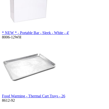
* NEW * - Portable Bar - Sleek - White - 4'
8006-12WH
Food Warming - Thermal Cart Trays - 26
8612-92