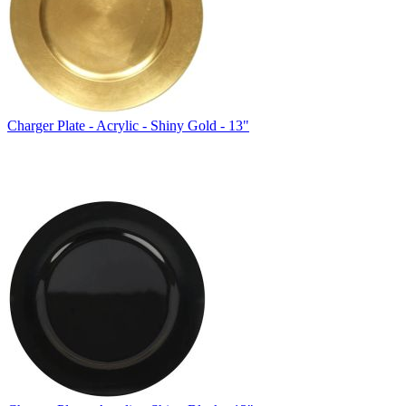
Charger Plate - Acrylic - Shiny Gold - 13"