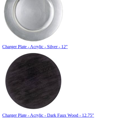
Charger Plate - Acrylic - Silver - 12"
Charger Plate - Acrylic - Dark Faux Wood - 12.75"