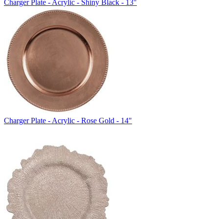
Charger Plate - Acrylic - Shiny Black - 13"
Charger Plate - Acrylic - Rose Gold - 14"