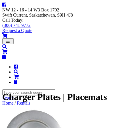
NW 12 - 16 - 14 W3 Box 1792
Swift Current, Saskatchewan, S9H 4J8
Call Today:
(306) 741-9772
Request a Quote
Navigation
Charger Plates | Placemats
Search
Home
/
Rentals