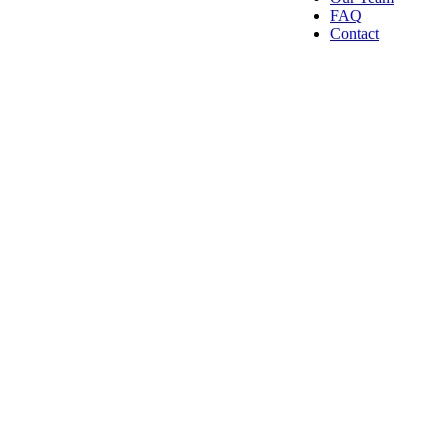
FAQ
Contact