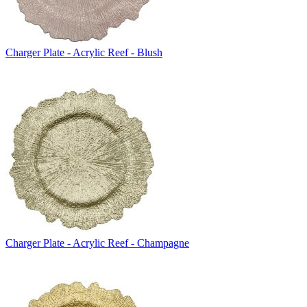
Charger Plate - Acrylic Reef - Blush
Charger Plate - Acrylic Reef - Champagne