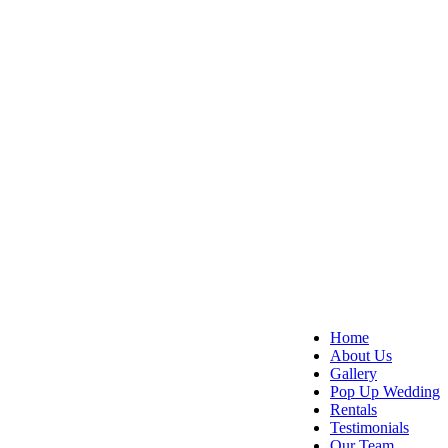
Home
About Us
Gallery
Pop Up Wedding
Rentals
Testimonials
Our Team