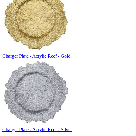
Charger Plate - Acrylic Reef - Gold
Charger Plate - Acrylic Reef - Silver