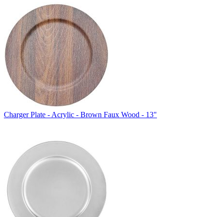
Charger Plate - Acrylic - Brown Faux Wood - 13"