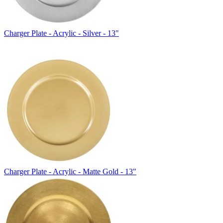
Charger Plate - Acrylic - Silver - 13"
Charger Plate - Acrylic - Matte Gold - 13"