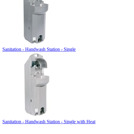
Sanitation - Handwash Station - Single
Sanitation - Handwash Station - Single with Heat