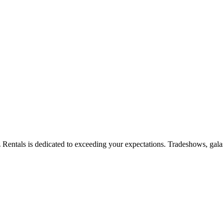
zz Rentals is dedicated to exceeding your expectations. Tradeshows, gala