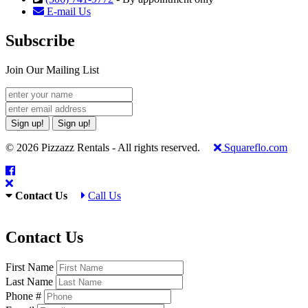
E-mail Us
Subscribe
Join Our Mailing List
Sign up!
Sign up!
© 2026 Pizzazz Rentals - All rights reserved.
Squareflo.com
Contact Us
Call Us
Contact Us
First Name
Last Name
Phone #