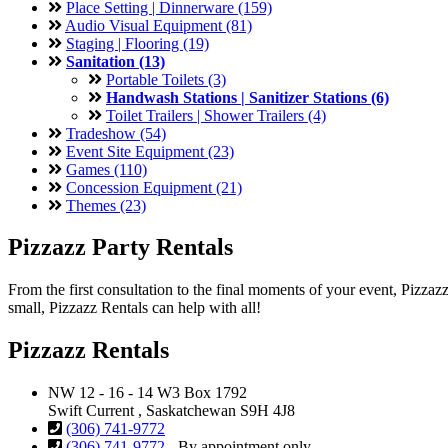
Place Setting | Dinnerware (159)
Audio Visual Equipment (81)
Staging | Flooring (19)
Sanitation (13)
Portable Toilets (3)
Handwash Stations | Sanitizer Stations (6)
Toilet Trailers | Shower Trailers (4)
Tradeshow (54)
Event Site Equipment (23)
Games (110)
Concession Equipment (21)
Themes (23)
Pizzazz Party Rentals
From the first consultation to the final moments of your event, Pizza
small, Pizzazz Rentals can help with all!
Pizzazz Rentals
NW 12 - 16 - 14 W3 Box 1792
Swift Current , Saskatchewan S9H 4J8
(306) 741-9772
(306) 741-9772
- By appointment only