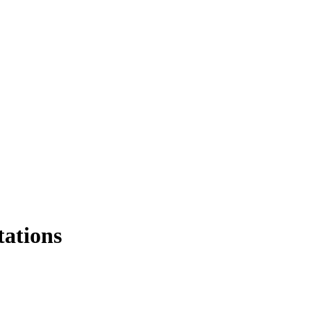
tations