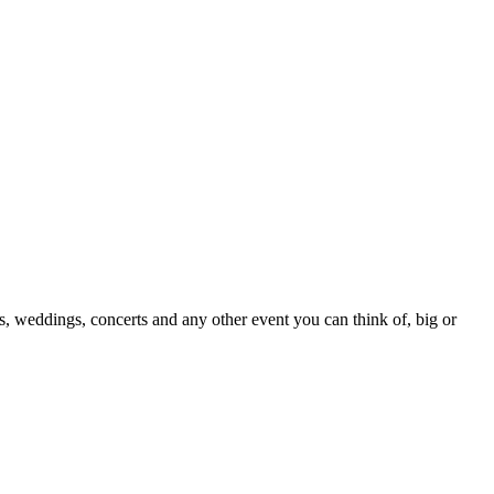
s, weddings, concerts and any other event you can think of, big or