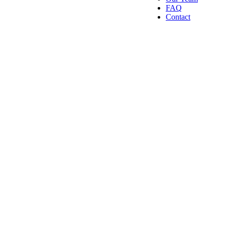
FAQ
Contact