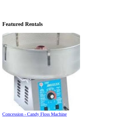
Featured Rentals
Concession - Candy Floss Machine