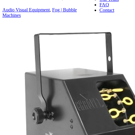
FAQ
Audio Visual Equipment
,
Fog | Bubble
Contact
Machines