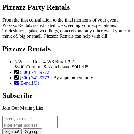
Pizzazz Party Rentals
From the first consultation to the final moments of your event,
Pizzazz Rentals is dedicated to exceeding your expectations.
Tradeshows, galas, weddings, concerts and any other event you can
think of, big or small, Pizzazz Rentals can help with all!
Pizzazz Rentals
NW 12 - 16 - 14 W3 Box 1792
Swift Current , Saskatchewan S9H 4J8
(306) 741-9772
(306) 741-9772
- By appointment only
E-mail Us
Subscribe
Join Our Mailing List
Sign up!
Sign up!