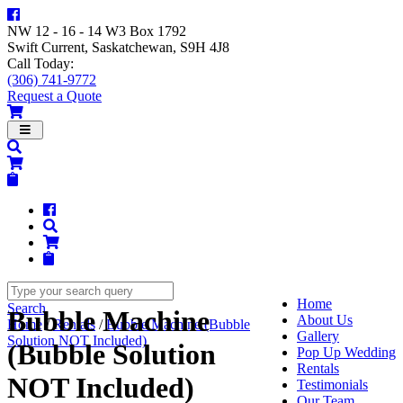
NW 12 - 16 - 14 W3 Box 1792
Swift Current, Saskatchewan, S9H 4J8
Call Today:
(306) 741-9772
Request a Quote
Navigation
Home
Search
Bubble Machine
About Us
Home
/
Rentals
/
Bubble Machine (Bubble
Gallery
Solution NOT Included)
(Bubble Solution
Pop Up Wedding
Rentals
NOT Included)
Testimonials
Our Team