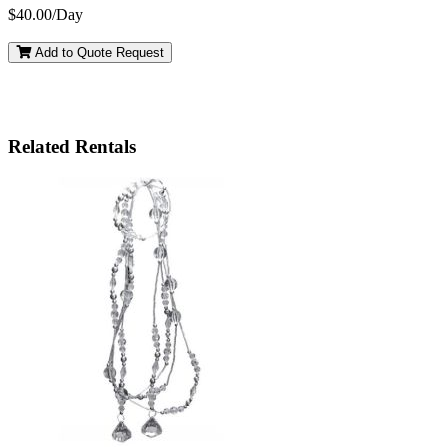
$40.00/Day
Add to Quote Request
Related Rentals