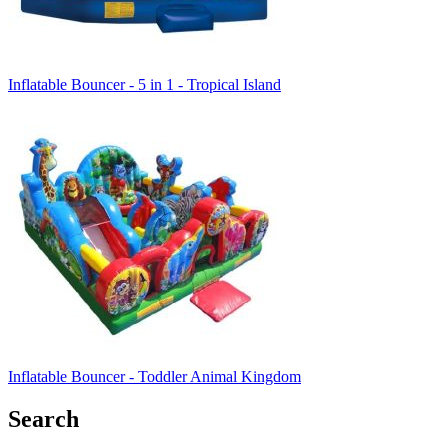
Inflatable Bouncer - 5 in 1 - Tropical Island
Inflatable Bouncer - Toddler Animal Kingdom
Search