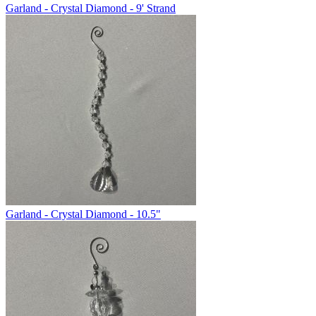
Garland - Crystal Diamond - 9' Strand
Garland - Crystal Diamond - 10.5"