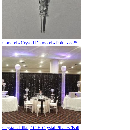
Garland - Crystal Diamond - Point - 8.25"
Crystal - Pillar, 10' H Crystal Pillar w/Ball