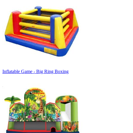
Inflatable Game - Big Ring Boxing