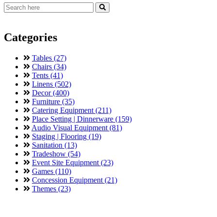
Categories
Tables (27)
Chairs (34)
Tents (41)
Linens (502)
Decor (400)
Furniture (35)
Catering Equipment (211)
Place Setting | Dinnerware (159)
Audio Visual Equipment (81)
Staging | Flooring (19)
Sanitation (13)
Tradeshow (54)
Event Site Equipment (23)
Games (110)
Concession Equipment (21)
Themes (23)