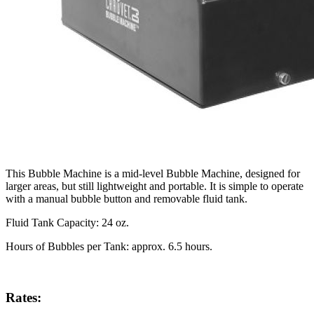
This Bubble Machine is a mid-level Bubble Machine, designed for
larger areas, but still lightweight and portable. It is simple to operate
with a manual bubble button and removable fluid tank.
Fluid Tank Capacity: 24 oz.
Hours of Bubbles per Tank: approx. 6.5 hours.
Rates: