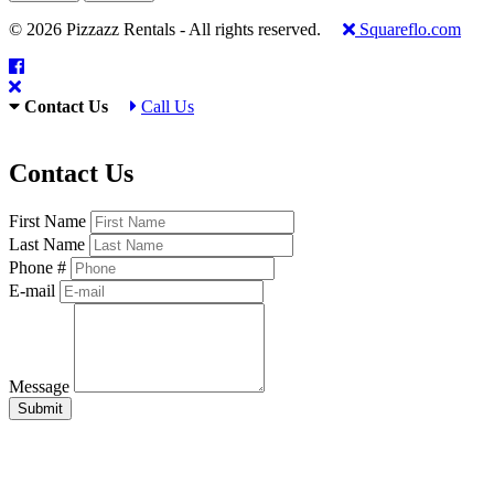
© 2026 Pizzazz Rentals - All rights reserved.
Squareflo.com
Contact Us
Call Us
Contact Us
First Name
Last Name
Phone #
E-mail
Message