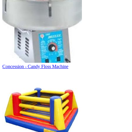
Concession - Candy Floss Machine