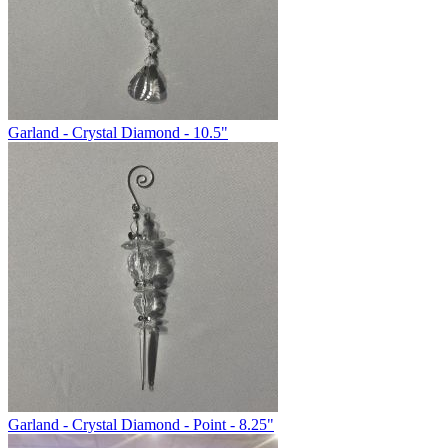
Garland - Crystal Diamond - 10.5"
Garland - Crystal Diamond - Point - 8.25"