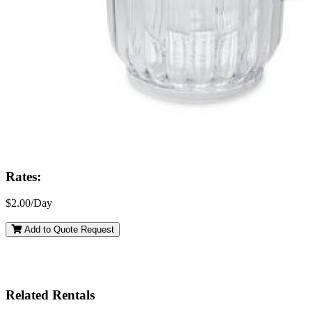
Rates:
$2.00/Day
Add to Quote Request
Related Rentals