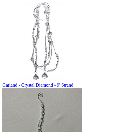
Garland - Crystal Diamond - 9' Strand