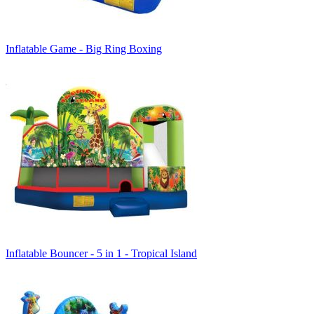
Inflatable Game - Big Ring Boxing
Inflatable Bouncer - 5 in 1 - Tropical Island