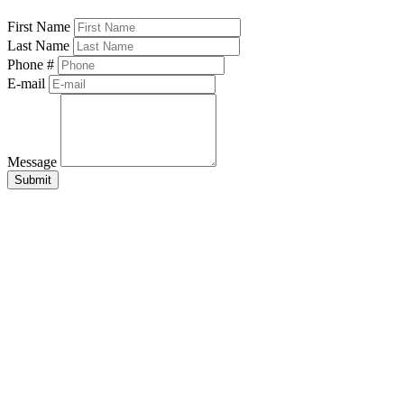
First Name
Last Name
Phone #
E-mail
Message