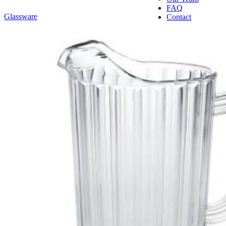
FAQ
Glassware
Contact