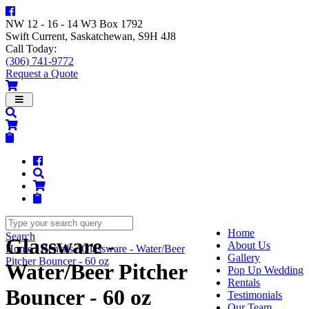
NW 12 - 16 - 14 W3 Box 1792
Swift Current, Saskatchewan, S9H 4J8
Call Today:
(306) 741-9772
Request a Quote
Navigation
Home
Search
Glassware -
About Us
Home
/
Rentals
/
Glassware - Water/Beer
Gallery
Pitcher Bouncer - 60 oz
Water/Beer Pitcher
Pop Up Wedding
Rentals
Bouncer - 60 oz
Testimonials
Our Team