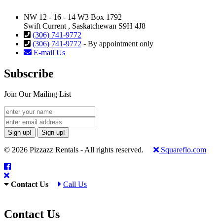
NW 12 - 16 - 14 W3 Box 1792
Swift Current , Saskatchewan S9H 4J8
(306) 741-9772
(306) 741-9772
- By appointment only
E-mail Us
Subscribe
Join Our Mailing List
Sign up!
Sign up!
© 2026 Pizzazz Rentals - All rights reserved.
Squareflo.com
Contact Us
Call Us
Contact Us