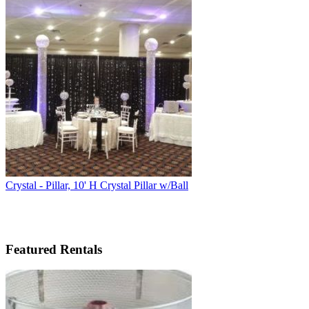
Crystal - Pillar, 10' H Crystal Pillar w/Ball
Featured Rentals