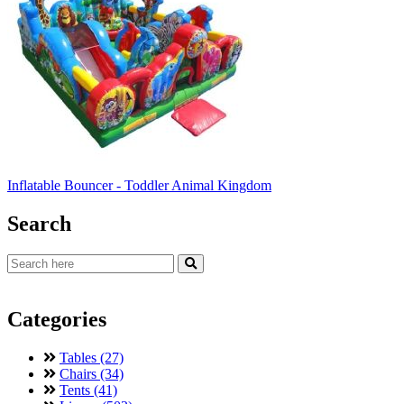
Inflatable Bouncer - Toddler Animal Kingdom
Search
Categories
Tables (27)
Chairs (34)
Tents (41)