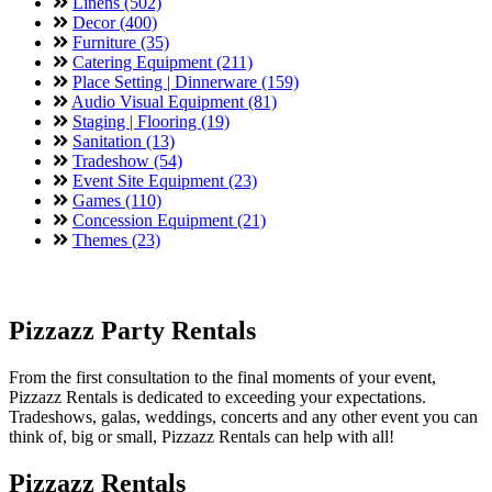
Linens (502)
Decor (400)
Furniture (35)
Catering Equipment (211)
Place Setting | Dinnerware (159)
Audio Visual Equipment (81)
Staging | Flooring (19)
Sanitation (13)
Tradeshow (54)
Event Site Equipment (23)
Games (110)
Concession Equipment (21)
Themes (23)
Pizzazz Party Rentals
From the first consultation to the final moments of your event,
Pizzazz Rentals is dedicated to exceeding your expectations.
Tradeshows, galas, weddings, concerts and any other event you can
think of, big or small, Pizzazz Rentals can help with all!
Pizzazz Rentals