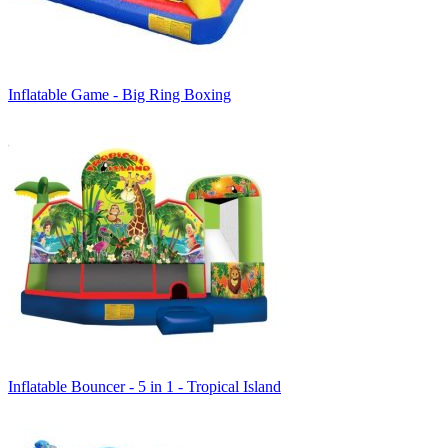
Inflatable Game - Big Ring Boxing
Inflatable Bouncer - 5 in 1 - Tropical Island