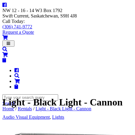
NW 12 - 16 - 14 W3 Box 1792
Swift Current, Saskatchewan, S9H 4J8
Call Today:
(306) 741-9772
Request a Quote
Navigation
Light - Black Light - Cannon
Search
Home
/
Rentals
/
Light - Black Light - Cannon
Audio Visual Equipment
,
Lights