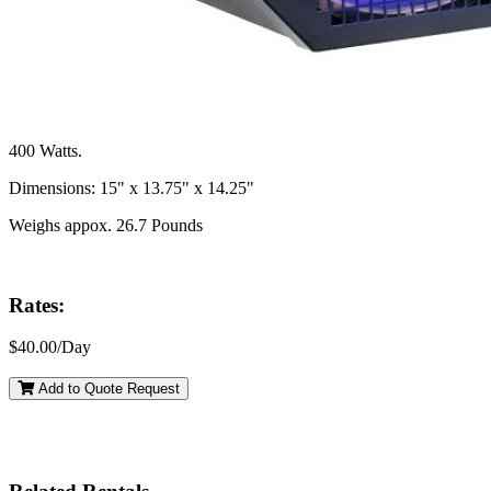
400 Watts.
Dimensions: 15" x 13.75" x 14.25"
Weighs appox. 26.7 Pounds
Rates:
$40.00/Day
Add to Quote Request