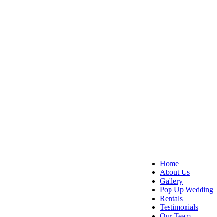
Home
About Us
Gallery
Pop Up Wedding
Rentals
Testimonials
Our Team