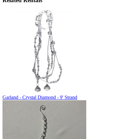
Related Rentals
Garland - Crystal Diamond - 9' Strand