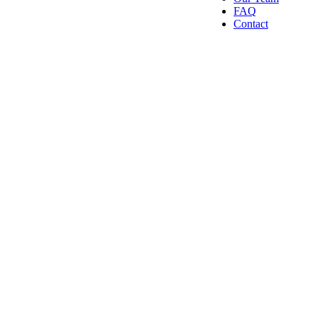
FAQ
Contact