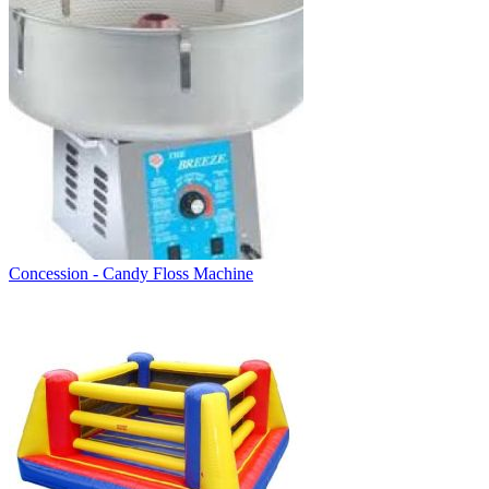
Concession - Candy Floss Machine