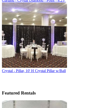
Garland - Crystal Diamond - Point - 8.25"
Crystal - Pillar, 10' H Crystal Pillar w/Ball
Featured Rentals