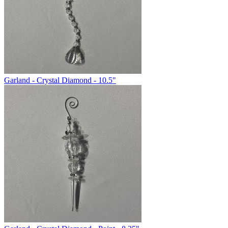
Garland - Crystal Diamond - 10.5"